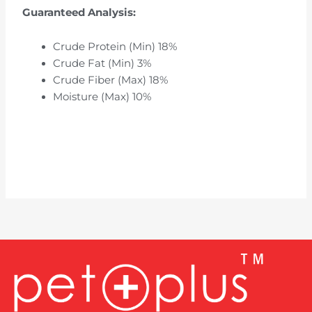
Guaranteed Analysis:
Crude Protein (Min) 18%
Crude Fat (Min) 3%
Crude Fiber (Max) 18%
Moisture (Max) 10%