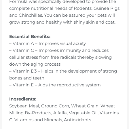
Formula was specifically developed to provide the
complete nutritional needs of Rodents, Guinea Pigs
and Chinchillas. You can be assured your pets will
grow strong and healthy with shiny skin and coat.
Essential Benefits:
– Vitamin A – Improves visual acuity
– Vitamin C – Improves immunity and reduces
cellular stress from free radicals thereby slowing
down the aging process
– Vitamin D3 – Helps in the development of strong
bones and teeth
– Vitamin E – Aids the reproductive system
Ingredients:
Soybean Meal, Ground Corn, Wheat Grain, Wheat
Milling By-Products, Alfalfa, Vegetable Oil, Vitamins
C, Vitamins and Minerals, Antioxidants