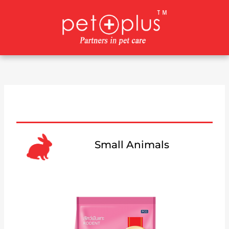
Skip
to
content
Small Animals