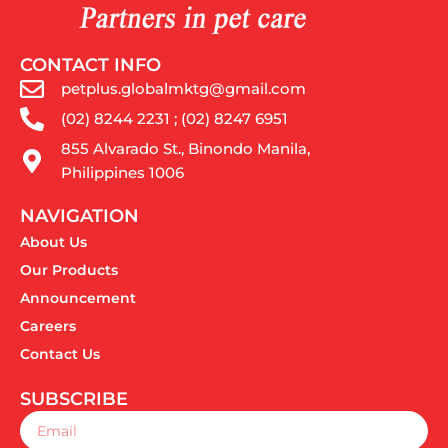
CONTACT INFO
petplus.globalmktg@gmail.com
(02) 8244 2231 ; (02) 8247 6951
855 Alvarado St., Binondo Manila,
Philippines 1006
NAVIGATION
About Us
Our Products
Announcement
Careers
Contact Us
SUBSCRIBE
Email