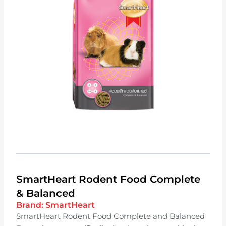
SmartHeart Rodent Food Complete
& Balanced
Brand:
SmartHeart
SmartHeart Rodent Food Complete and Balanced