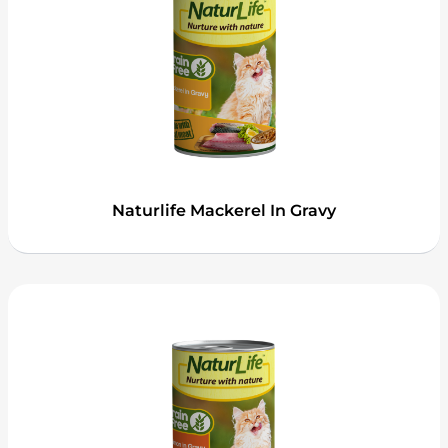
Naturlife Mackerel In Gravy