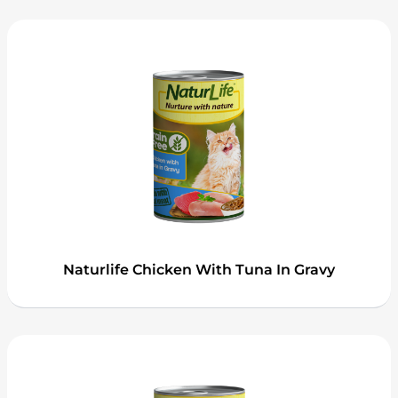
Naturlife Chicken With Tuna In Gravy