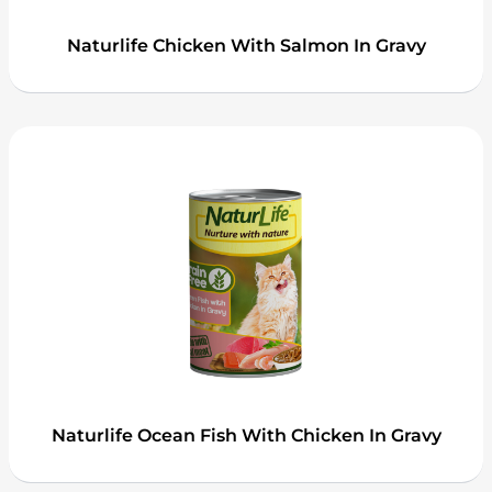
Naturlife Chicken With Salmon In Gravy
Naturlife Ocean Fish With Chicken In Gravy