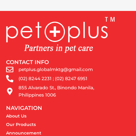
CONTACT INFO
petplus.globalmktg@gmail.com
(02) 8244 2231 ; (02) 8247 6951
855 Alvarado St., Binondo Manila,
Philippines 1006
NAVIGATION
About Us
Our Products
Announcement