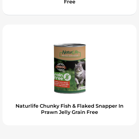
Free
Naturlife Chunky Fish & Flaked Snapper In
Prawn Jelly Grain Free