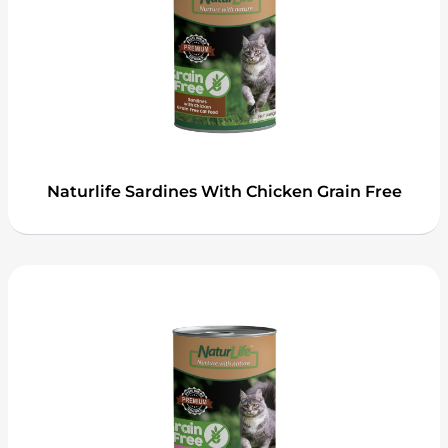
Naturlife Sardines With Chicken Grain Free