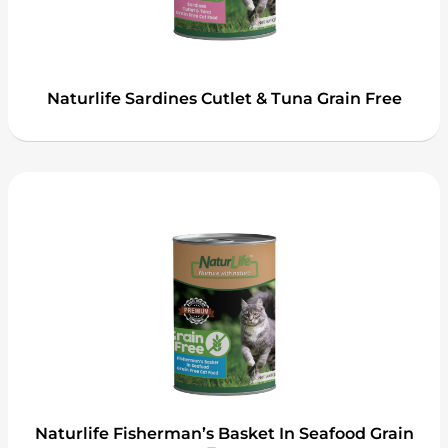
Naturlife Sardines Cutlet & Tuna Grain Free
Naturlife Fisherman’s Basket In Seafood Grain