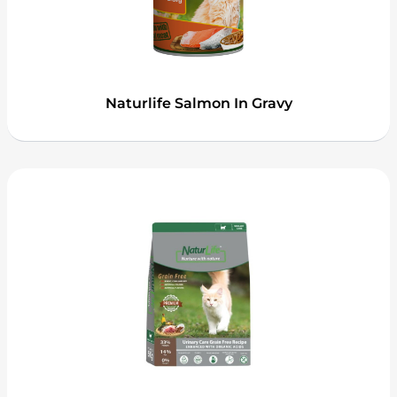
Naturlife Salmon In Gravy