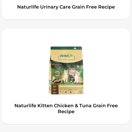
Naturlife Urinary Care Grain Free Recipe
Naturlife Kitten Chicken & Tuna Grain Free
Recipe