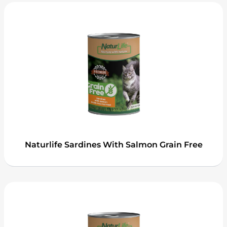
Naturlife Sardines With Salmon Grain Free