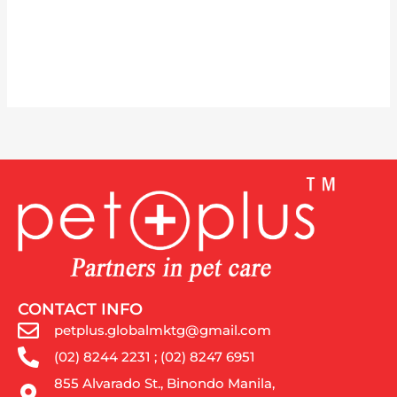
CONTACT INFO
petplus.globalmktg@gmail.com
(02) 8244 2231 ; (02) 8247 6951
855 Alvarado St., Binondo Manila,