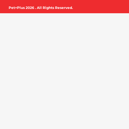
e
t
Pet+Plus 2026 . All Rights Reserved.
b
u
o
b
o
e
k