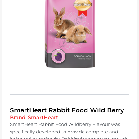
SmartHeart Rabbit Food Wild Berry
Brand:
SmartHeart
SmartHeart Rabbit Food Wildberry Flavour was
specifically developed to provide complete and