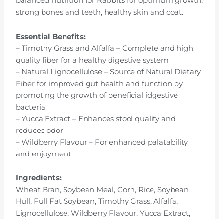
balanced nutrition for Rabbits for optimum growth,
strong bones and teeth, healthy skin and coat.
Essential Benefits:
– Timothy Grass and Alfalfa – Complete and high
quality fiber for a healthy digestive system
– Natural Lignocellulose – Source of Natural Dietary
Fiber for improved gut health and function by
promoting the growth of beneficial idgestive
bacteria
– Yucca Extract – Enhances stool quality and
reduces odor
– Wildberry Flavour – For enhanced palatability
and enjoyment
Ingredients:
Wheat Bran, Soybean Meal, Corn, Rice, Soybean
Hull, Full Fat Soybean, Timothy Grass, Alfalfa,
Lignocellulose, Wildberry Flavour, Yucca Extract,