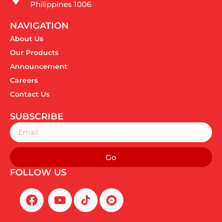
Philippines 1006
NAVIGATION
About Us
Our Products
Announcement
Careers
Contact Us
SUBSCRIBE
Email
Go
FOLLOW US
F
Y
a
o
c
u