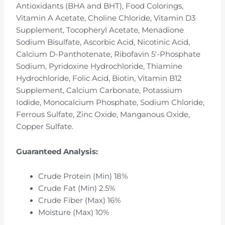
Antioxidants (BHA and BHT), Food Colorings,
Vitamin A Acetate, Choline Chloride, Vitamin D3
Supplement, Tocopheryl Acetate, Menadione
Sodium Bisulfate, Ascorbic Acid, Nicotinic Acid,
Calcium D-Panthotenate, Ribofavin 5′-Phosphate
Sodium, Pyridoxine Hydrochloride, Thiamine
Hydrochloride, Folic Acid, Biotin, Vitamin B12
Supplement, Calcium Carbonate, Potassium
Iodide, Monocalcium Phosphate, Sodium Chloride,
Ferrous Sulfate, Zinc Oxide, Manganous Oxide,
Copper Sulfate.
Guaranteed Analysis:
Crude Protein (Min) 18%
Crude Fat (Min) 2.5%
Crude Fiber (Max) 16%
Moisture (Max) 10%