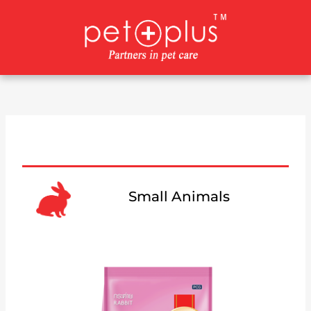
Skip
to
content
Small Animals