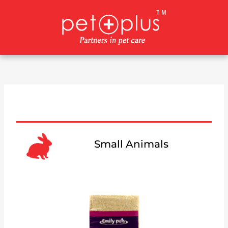
Skip
to
content
Small Animals