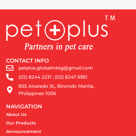
CONTACT INFO
petplus.globalmktg@gmail.com
(02) 8244 2231 ; (02) 8247 6951
855 Alvarado St., Binondo Manila,
Philippines 1006
NAVIGATION
About Us
Our Products
Announcement