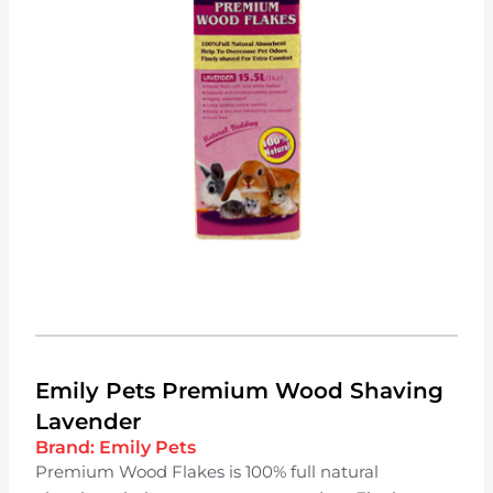
Emily Pets Premium Wood Shaving
Lavender
Brand:
Emily Pets
Premium Wood Flakes is 100% full natural