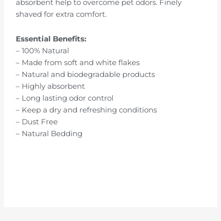
absorbent help to overcome pet odors. Finely
shaved for extra comfort.
Essential Benefits:
– 100% Natural
– Made from soft and white flakes
– Natural and biodegradable products
– Highly absorbent
– Long lasting odor control
– Keep a dry and refreshing conditions
– Dust Free
– Natural Bedding