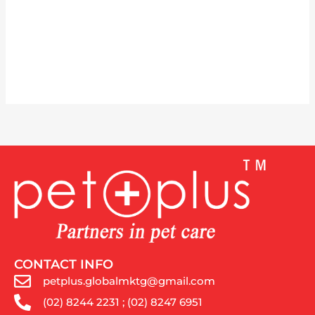
CONTACT INFO
petplus.globalmktg@gmail.com
(02) 8244 2231 ; (02) 8247 6951