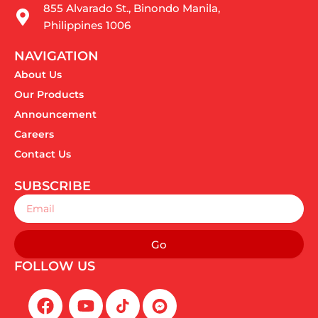
855 Alvarado St., Binondo Manila,
Philippines 1006
NAVIGATION
About Us
Our Products
Announcement
Careers
Contact Us
SUBSCRIBE
Email
Go
FOLLOW US
F
Y
a
o