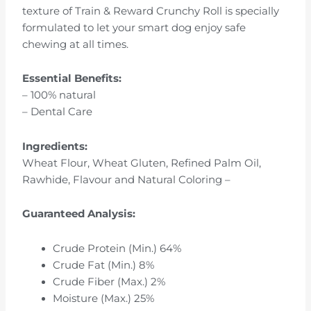
texture of Train & Reward Crunchy Roll is specially
formulated to let your smart dog enjoy safe
chewing at all times.
Essential Benefits:
– 100% natural
– Dental Care
Ingredients:
Wheat Flour, Wheat Gluten, Refined Palm Oil,
Rawhide, Flavour and Natural Coloring –
Guaranteed Analysis:
Crude Protein (Min.) 64%
Crude Fat (Min.) 8%
Crude Fiber (Max.) 2%
Moisture (Max.) 25%