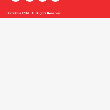
c
u
e
t
Pet+Plus 2026 . All Rights Reserved.
b
u
o
b
o
e
k