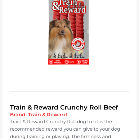
Train & Reward Crunchy Roll Beef
Brand:
Train & Reward
Train & Reward Crunchy Roll dog treat is the
recommended reward you can give to your dog
during training or playing. The firmness and