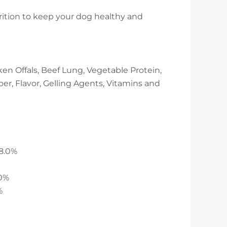
rition to keep your dog healthy and
en Offals, Beef Lung, Vegetable Protein,
ber, Flavor, Gelling Agents, Vitamins and
 8.0%
.0%
%