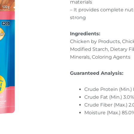
materials
– It provides complete nut
strong
Ingredients:
Chicken by Products, Chick
Modified Starch, Dietary Fi
Minerals, Coloring Agents
Guaranteed Analysis:
Crude Protein (Min.)
Crude Fat (Min.) 3.0%
Crude Fiber (Max.) 2
Moisture (Max.) 85.0