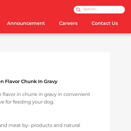
Search
Search
Announcement
Careers
Contact Us
 Flavor Chunk In Gravy
flavor in chunk in gravy in convenient
ve for feeding your dog.
and meat by- products and natural