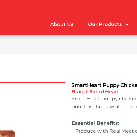
About Us
Our Products
SmartHeart Puppy Chicken
Brand:
SmartHeart
SmartHeart puppy chicken 
pouch is the new alternati
Essential Benefits:
– Produce with Real Meat 