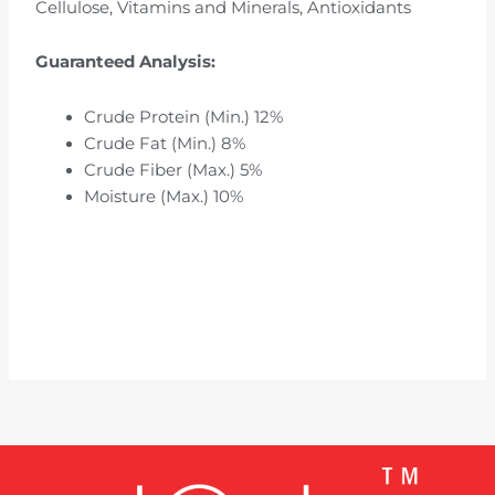
Cellulose, Vitamins and Minerals, Antioxidants
Guaranteed Analysis:
Crude Protein (Min.) 12%
Crude Fat (Min.) 8%
Crude Fiber (Max.) 5%
Moisture (Max.) 10%