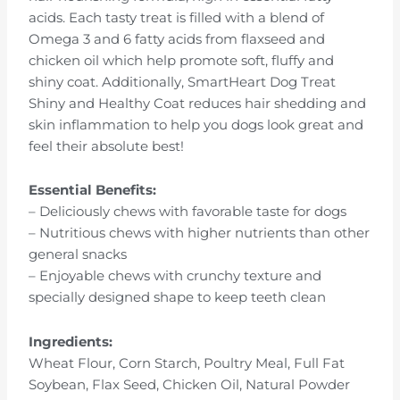
acids. Each tasty treat is filled with a blend of
Omega 3 and 6 fatty acids from flaxseed and
chicken oil which help promote soft, fluffy and
shiny coat. Additionally, SmartHeart Dog Treat
Shiny and Healthy Coat reduces hair shedding and
skin inflammation to help you dogs look great and
feel their absolute best!
Essential Benefits:
– Deliciously chews with favorable taste for dogs
– Nutritious chews with higher nutrients than other
general snacks
– Enjoyable chews with crunchy texture and
specially designed shape to keep teeth clean
Ingredients:
Wheat Flour, Corn Starch, Poultry Meal, Full Fat
Soybean, Flax Seed, Chicken Oil, Natural Powder