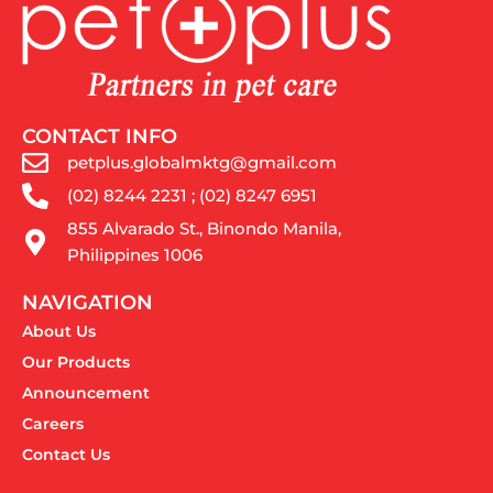
CONTACT INFO
petplus.globalmktg@gmail.com
(02) 8244 2231 ; (02) 8247 6951
855 Alvarado St., Binondo Manila,
Philippines 1006
NAVIGATION
About Us
Our Products
Announcement
Careers
Contact Us