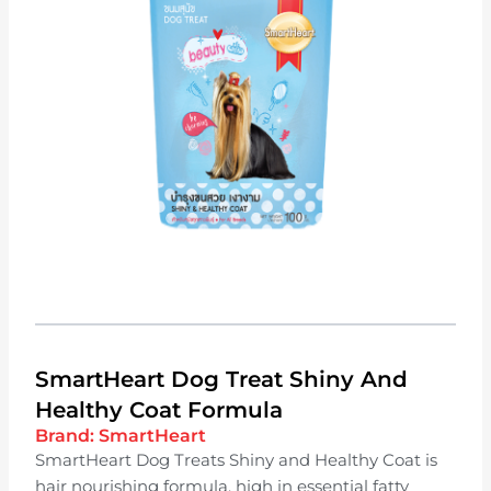
SmartHeart Dog Treat Shiny And
Healthy Coat Formula
Brand:
SmartHeart
SmartHeart Dog Treats Shiny and Healthy Coat is
hair nourishing formula, high in essential fatty