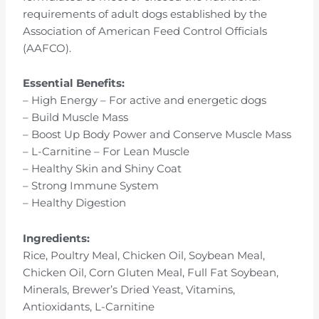
requirements of adult dogs established by the
Association of American Feed Control Officials
(AAFCO).
Essential Benefits:
– High Energy – For active and energetic dogs
– Build Muscle Mass
– Boost Up Body Power and Conserve Muscle Mass
– L-Carnitine – For Lean Muscle
– Healthy Skin and Shiny Coat
– Strong Immune System
– Healthy Digestion
Ingredients:
Rice, Poultry Meal, Chicken Oil, Soybean Meal,
Chicken Oil, Corn Gluten Meal, Full Fat Soybean,
Minerals, Brewer’s Dried Yeast, Vitamins,
Antioxidants, L-Carnitine