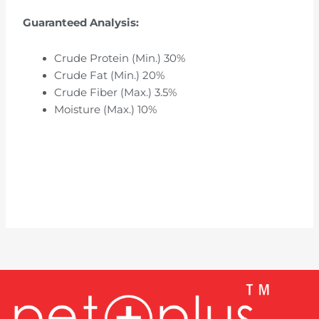
Guaranteed Analysis:
Crude Protein (Min.) 30%
Crude Fat (Min.) 20%
Crude Fiber (Max.) 3.5%
Moisture (Max.) 10%