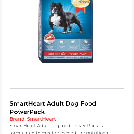
SmartHeart Adult Dog Food
PowerPack
Brand:
SmartHeart
SmartHeart Adult dog food Power Pack is
formulated to meet or exceed the nutritional