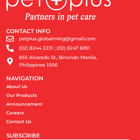
CONTACT INFO
petplus.globalmktg@gmail.com
(02) 8244 2231 ; (02) 8247 6951
855 Alvarado St., Binondo Manila,
Philippines 1006
NAVIGATION
About Us
Our Products
Announcement
Careers
Contact Us
SUBSCRIBE