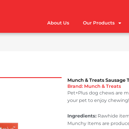
About Us
Our Products
Munch & Treats Sausage T
Brand:
Munch & Treats
Pet+Plus dog chews are m
your pet to enjoy chewing
Ingredients:
Rawhide items
Munchy Items are produced