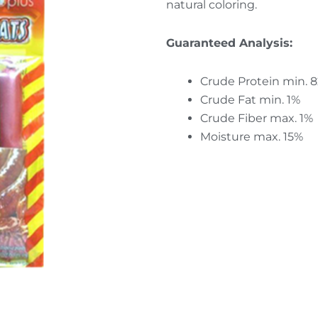
natural coloring.
Guaranteed Analysis:
Crude Protein min. 
Crude Fat min. 1%
Crude Fiber max. 1%
Moisture max. 15%