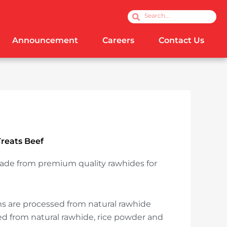
Search
Search
Announcement
Careers
Contact Us
reats Beef
ade from premium quality rawhides for
!
 are processed from natural rawhide
 from natural rawhide, rice powder and