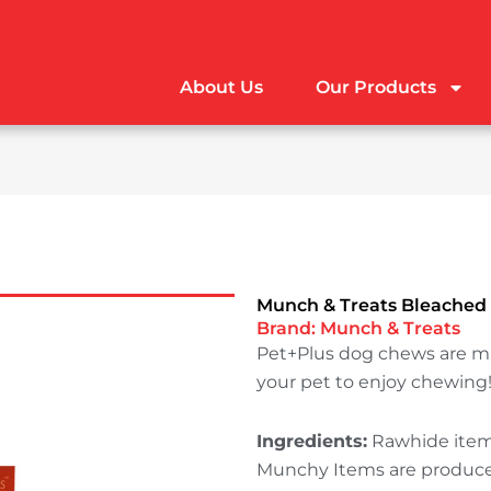
About Us
Our Products
Munch & Treats Bleached
Brand:
Munch & Treats
Pet+Plus dog chews are m
your pet to enjoy chewing
Ingredients:
Rawhide items
Munchy Items are produced