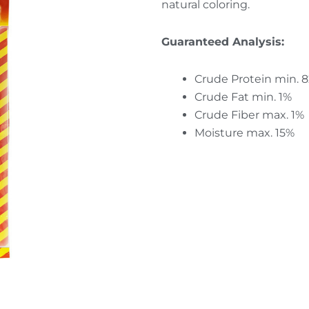
natural coloring.
Guaranteed Analysis:
Crude Protein min. 
Crude Fat min. 1%
Crude Fiber max. 1%
Moisture max. 15%