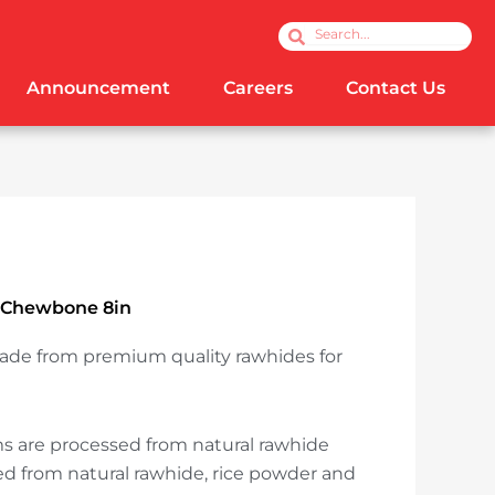
Search
Search
Announcement
Careers
Contact Us
 Chewbone 8in
ade from premium quality rawhides for
!
 are processed from natural rawhide
 from natural rawhide, rice powder and