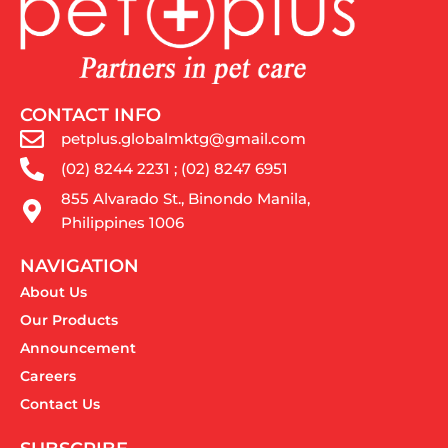
CONTACT INFO
petplus.globalmktg@gmail.com
(02) 8244 2231 ; (02) 8247 6951
855 Alvarado St., Binondo Manila,
Philippines 1006
NAVIGATION
About Us
Our Products
Announcement
Careers
Contact Us