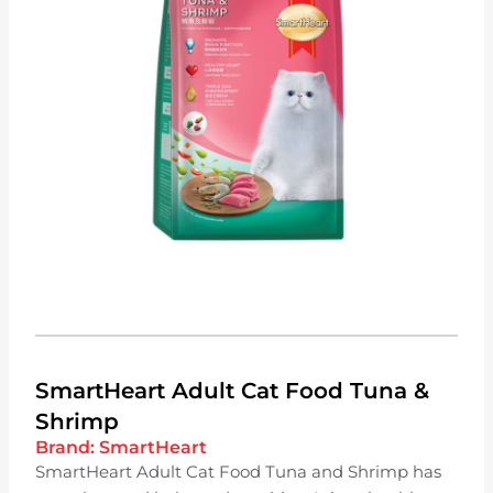
SmartHeart Adult Cat Food Tuna &
Shrimp
Brand:
SmartHeart
SmartHeart Adult Cat Food Tuna and Shrimp has