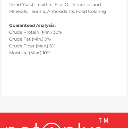
Dried Yeast, Lecithin, Fish Oil, Vitamins and
Minerals, Taurine, Antioxidants, Food Coloring
Guaranteed Analysis:
Crude Protein (Min.) 30%
Crude Fat (Min.) 9%
Crude Fiber (Max.) 3%
Moisture (Max.) 10%