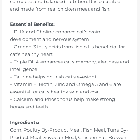
complete and balanced nutrition. It is palatable
and made from real chicken meat and fish.
Essential Benefits:
– DHA and Choline enhance cat’s brain
development and nervous system
– Omega-3 fatty acids from fish oil is beneficial for
cat’s healthy heart
– Triple DHA enhances cat’s memory, alertness and
intelligence
– Taurine helps nourish cat’s eyesight
– Vitamin E, Biotin, Zinc and Omega 3 and 6 are
essential for cat’s healthy skin and coat
– Calcium and Phosphorus help make strong
bones and teeth
Ingredients:
Corn, Poultry By-Product Meal, Fish Meal, Tuna By-
Product Meal, Soybean Meal, Chicken Fat, Brewers