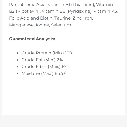
Pantothenic Acid, Vitamin B1 (Thiamine), Vitamin
B2 (Riboflavin), Vitamin B6 (Pyridexine), Vitamin K3,
Folic Acid and Biotin, Taurine, Zinc, Iron,
Manganese, Iodine, Selenium
Guaranteed Analysis:
Crude Protein (Min.) 10%
Crude Fat (Min.) 2%
Crude Fibre (Max.) 1%
Moisture (Max.) 85.5%