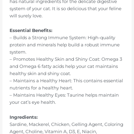
has natural ingredients for the delicate digestive
system of your cat. It is so delicious that your feline
will surely love.
Essential Benefits:
– Builds a Strong Immune System: High-quality
protein and minerals help build a robust immune
system.
– Promotes Healthy Skin and Shiny Coat: Omega 3
and Omega 6 fatty acids help your cat maintains
healthy skin and shiny coat.
– Maintains a Healthy Heart: This contains essential
nutrients for a healthy heart.
– Maintains Healthy Eyes: Taurine helps maintain
your cat’s eye health.
Ingredients:
Sardine, Mackerel, Chicken, Gelling Agent, Coloring
Agent, Choline, Vitamin A, D3, E, Niacin,