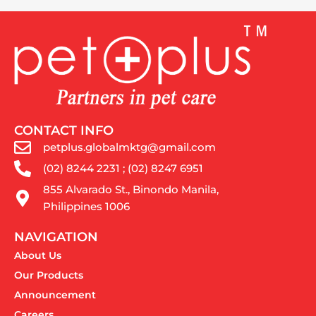
CONTACT INFO
petplus.globalmktg@gmail.com
(02) 8244 2231 ; (02) 8247 6951
855 Alvarado St., Binondo Manila,
Philippines 1006
NAVIGATION
About Us
Our Products
Announcement
Careers