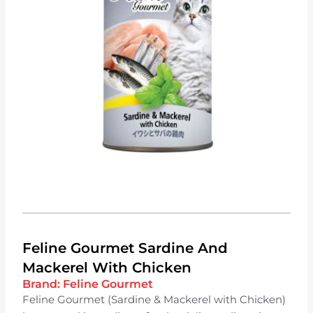
Feline Gourmet Sardine And
Mackerel With Chicken
Brand:
Feline Gourmet
Feline Gourmet (Sardine & Mackerel with Chicken)