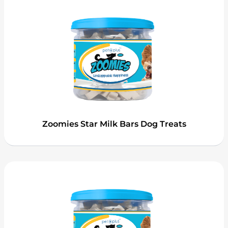
Zoomies Star Milk Bars Dog Treats