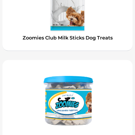
Zoomies Club Milk Sticks Dog Treats