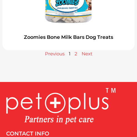
Zoomies Bone Milk Bars Dog Treats
Previous
1
2
Next
CONTACT INFO