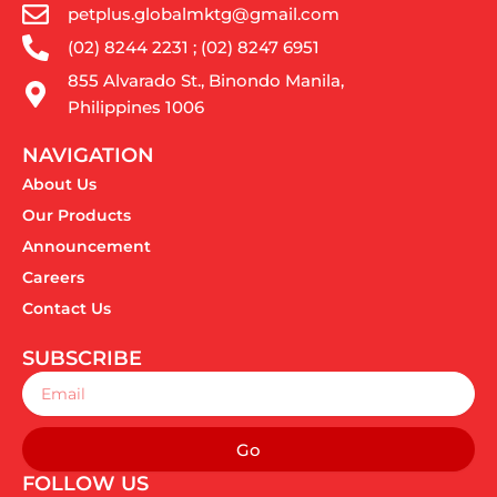
petplus.globalmktg@gmail.com
(02) 8244 2231 ; (02) 8247 6951
855 Alvarado St., Binondo Manila,
Philippines 1006
NAVIGATION
About Us
Our Products
Announcement
Careers
Contact Us
SUBSCRIBE
Email
Go
FOLLOW US