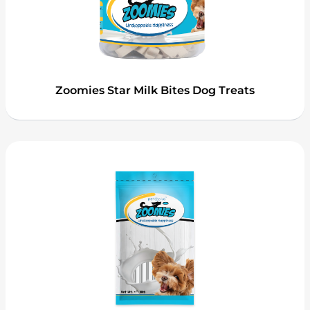
Zoomies Star Milk Bites Dog Treats