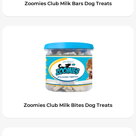
Zoomies Club Milk Bars Dog Treats
Zoomies Club Milk Bites Dog Treats