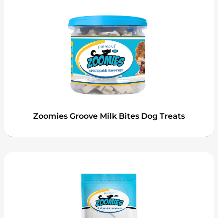
Zoomies Groove Milk Bites Dog Treats