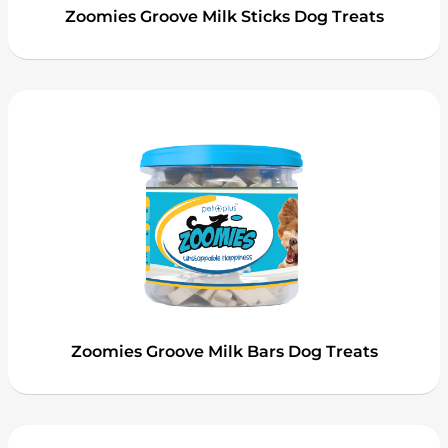
Zoomies Groove Milk Sticks Dog Treats
Zoomies Groove Milk Bars Dog Treats