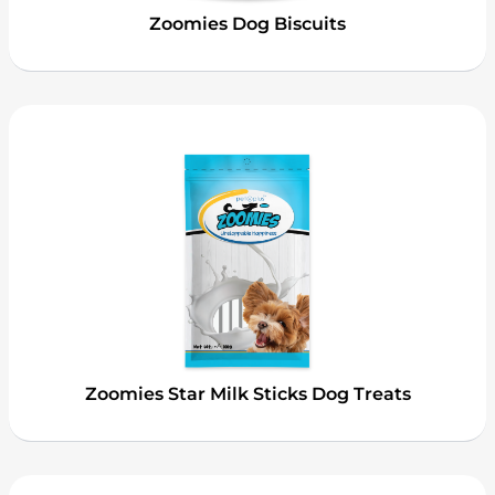
Zoomies Dog Biscuits
Zoomies Star Milk Sticks Dog Treats