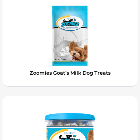
Zoomies Goat’s Milk Dog Treats