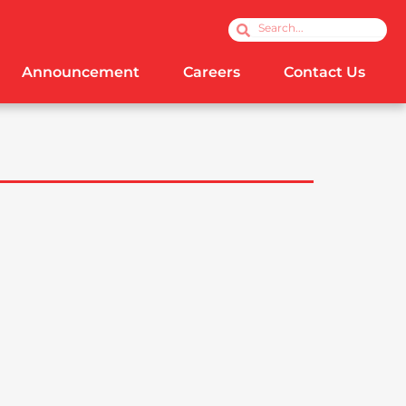
Search
Search
Announcement
Careers
Contact Us