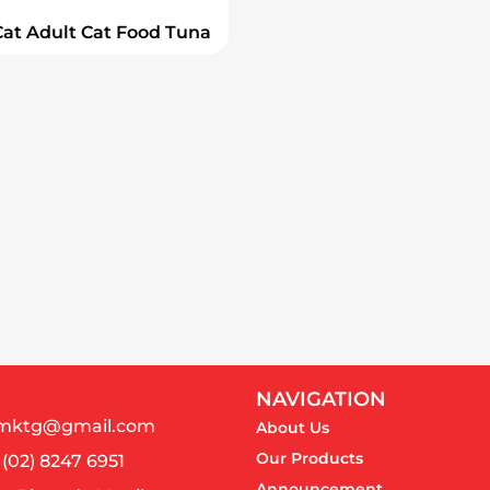
Cat Adult Cat Food Tuna
NAVIGATION
almktg@gmail.com
About Us
Our Products
 (02) 8247 6951
Announcement