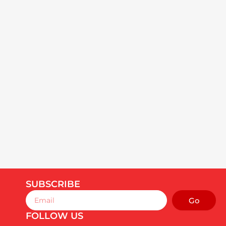
SUBSCRIBE
Email
Go
FOLLOW US