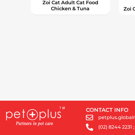
Zoi Cat Adult Cat Food
Chicken & Tuna
Zoi 
CONTACT INFO
petplus.glob
(02) 8244 2231 ;