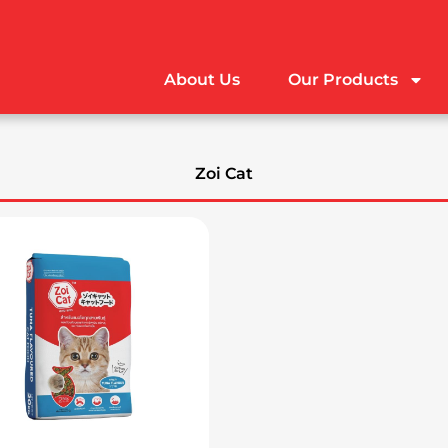
About Us
Our Products
Zoi Cat