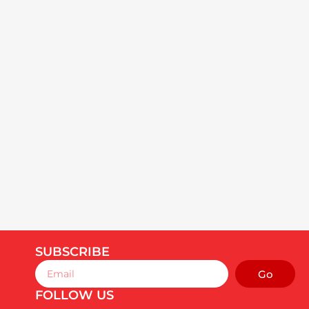
SUBSCRIBE
Email
Go
FOLLOW US