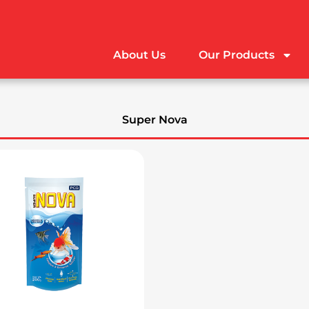
About Us
Our Products
Super Nova