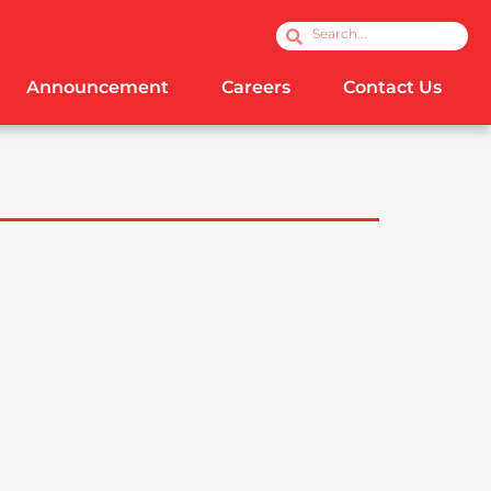
Search
Search
Announcement
Careers
Contact Us