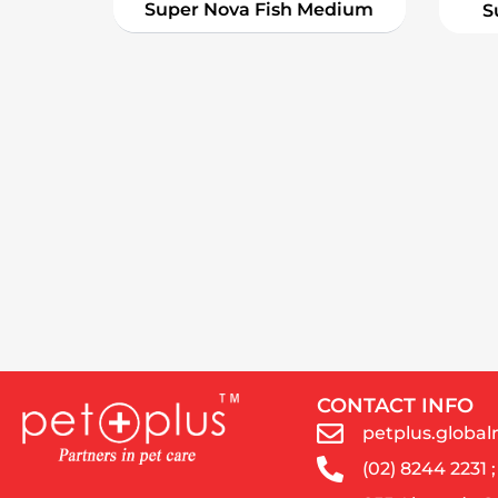
Super Nova Fish Medium
S
CONTACT INFO
petplus.glob
(02) 8244 2231 ;