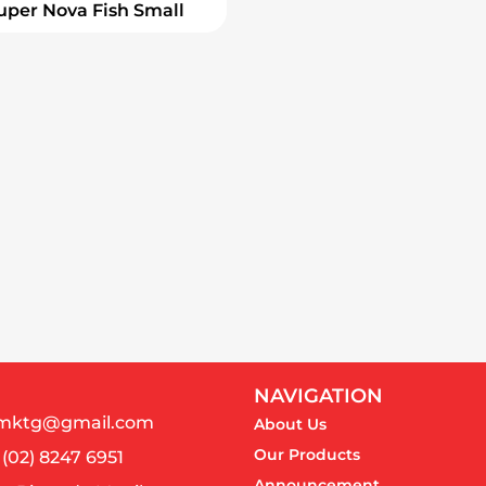
uper Nova Fish Small
NAVIGATION
almktg@gmail.com
About Us
Our Products
 (02) 8247 6951
Announcement