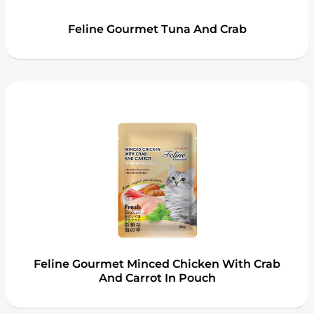
Feline Gourmet Tuna And Crab
Feline Gourmet Minced Chicken With Crab
And Carrot In Pouch