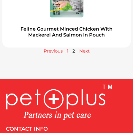
Feline Gourmet Minced Chicken With
Mackerel And Salmon In Pouch
Previous
1
2
Next
CONTACT INFO