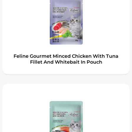
Feline Gourmet Minced Chicken With Tuna
Fillet And Whitebait In Pouch