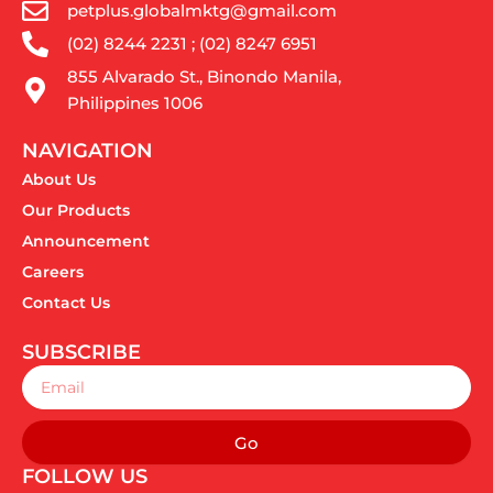
petplus.globalmktg@gmail.com
(02) 8244 2231 ; (02) 8247 6951
855 Alvarado St., Binondo Manila,
Philippines 1006
NAVIGATION
About Us
Our Products
Announcement
Careers
Contact Us
SUBSCRIBE
Email
Go
FOLLOW US