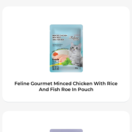
Feline Gourmet Minced Chicken With Rice
And Fish Roe In Pouch