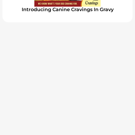
Introducing Canine Cravings In Gravy