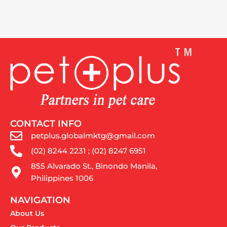
CONTACT INFO
petplus.globalmktg@gmail.com
(02) 8244 2231 ; (02) 8247 6951
855 Alvarado St., Binondo Manila,
Philippines 1006
NAVIGATION
About Us