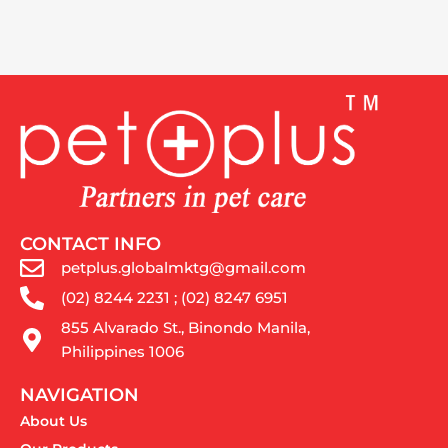
CONTACT INFO
petplus.globalmktg@gmail.com
(02) 8244 2231 ; (02) 8247 6951
855 Alvarado St., Binondo Manila,
Philippines 1006
NAVIGATION
About Us