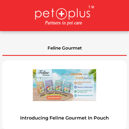
Skip
to
content
Feline Gourmet
Introducing Feline Gourmet In Pouch